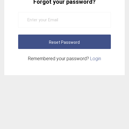
Forgot your password?
Reset Password
Remembered your password?
Login